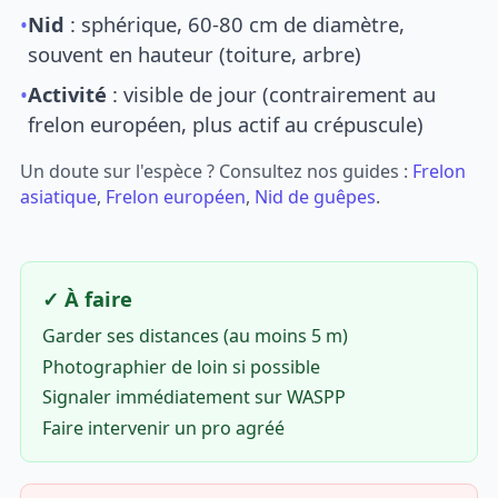
•
Nid
: sphérique, 60-80 cm de diamètre,
souvent en hauteur (toiture, arbre)
•
Activité
: visible de jour (contrairement au
frelon européen, plus actif au crépuscule)
Un doute sur l'espèce ? Consultez nos guides :
Frelon
asiatique
,
Frelon européen
,
Nid de guêpes
.
✓ À faire
Garder ses distances (au moins 5 m)
Photographier de loin si possible
Signaler immédiatement sur WASPP
Faire intervenir un pro agréé