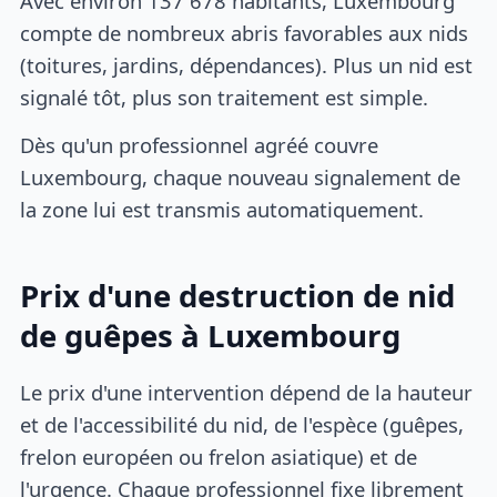
Avec environ 137 678 habitants, Luxembourg
compte de nombreux abris favorables aux nids
(toitures, jardins, dépendances). Plus un nid est
signalé tôt, plus son traitement est simple.
Dès qu'un professionnel agréé couvre
Luxembourg, chaque nouveau signalement de
la zone lui est transmis automatiquement.
Prix d'une destruction de nid
de guêpes à Luxembourg
Le prix d'une intervention dépend de la hauteur
et de l'accessibilité du nid, de l'espèce (guêpes,
frelon européen ou frelon asiatique) et de
l'urgence. Chaque professionnel fixe librement