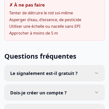
✗ À ne pas faire
Tenter de détruire le nid soi-même
Asperger d'eau, d'essence, de pesticide
Utiliser une échelle ou nacelle sans EPI
Approcher à moins de 5 m
Questions fréquentes
Le signalement est-il gratuit ?
Dois-je créer un compte ?