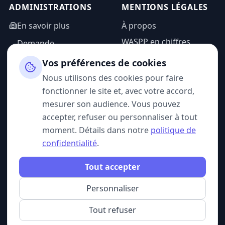
ADMINISTRATIONS
MENTIONS LÉGALES
En savoir plus
À propos
WASPP en chiffres
Demande
d'information
Mentions légales
Vos préférences de cookies
Espace admin
Politique de
Nous utilisons des cookies pour faire
confidentialité
fonctionner le site et, avec votre accord,
CGU
mesurer son audience. Vous pouvez
accepter, refuser ou personnaliser à tout
moment. Détails dans notre
politique de
confidentialité
.
SUIVEZ-NOUS
Tout accepter
Personnaliser
© 2026 WASPP. Tous droits réservés.
Gérer mes cookies
Belgique · France
Tout refuser