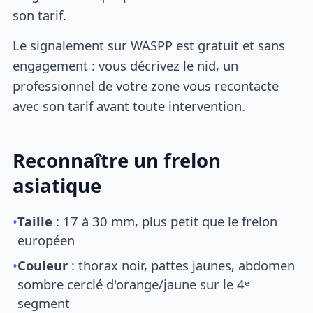
son tarif.
Le signalement sur WASPP est gratuit et sans
engagement : vous décrivez le nid, un
professionnel de votre zone vous recontacte
avec son tarif avant toute intervention.
Reconnaître un frelon
asiatique
•
Taille
: 17 à 30 mm, plus petit que le frelon
européen
•
Couleur
: thorax noir, pattes jaunes, abdomen
sombre cerclé d'orange/jaune sur le 4ᵉ
segment