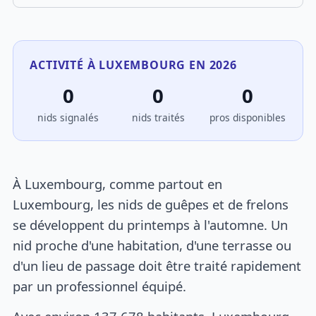
ACTIVITÉ À LUXEMBOURG EN 2026
0
0
0
nids signalés
nids traités
pros disponibles
À Luxembourg, comme partout en
Luxembourg, les nids de guêpes et de frelons
se développent du printemps à l'automne. Un
nid proche d'une habitation, d'une terrasse ou
d'un lieu de passage doit être traité rapidement
par un professionnel équipé.