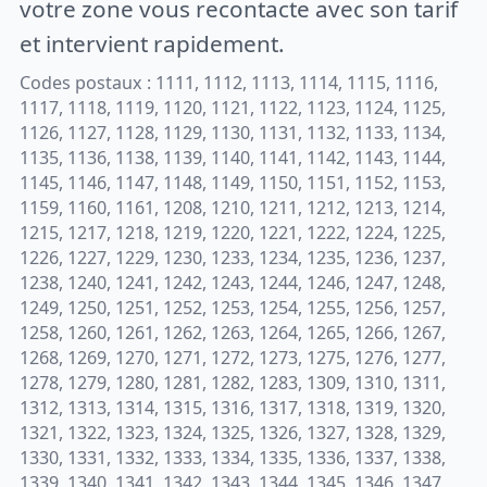
votre zone vous recontacte avec son tarif
et intervient rapidement.
Codes postaux : 1111, 1112, 1113, 1114, 1115, 1116,
1117, 1118, 1119, 1120, 1121, 1122, 1123, 1124, 1125,
1126, 1127, 1128, 1129, 1130, 1131, 1132, 1133, 1134,
1135, 1136, 1138, 1139, 1140, 1141, 1142, 1143, 1144,
1145, 1146, 1147, 1148, 1149, 1150, 1151, 1152, 1153,
1159, 1160, 1161, 1208, 1210, 1211, 1212, 1213, 1214,
1215, 1217, 1218, 1219, 1220, 1221, 1222, 1224, 1225,
1226, 1227, 1229, 1230, 1233, 1234, 1235, 1236, 1237,
1238, 1240, 1241, 1242, 1243, 1244, 1246, 1247, 1248,
1249, 1250, 1251, 1252, 1253, 1254, 1255, 1256, 1257,
1258, 1260, 1261, 1262, 1263, 1264, 1265, 1266, 1267,
1268, 1269, 1270, 1271, 1272, 1273, 1275, 1276, 1277,
1278, 1279, 1280, 1281, 1282, 1283, 1309, 1310, 1311,
1312, 1313, 1314, 1315, 1316, 1317, 1318, 1319, 1320,
1321, 1322, 1323, 1324, 1325, 1326, 1327, 1328, 1329,
1330, 1331, 1332, 1333, 1334, 1335, 1336, 1337, 1338,
1339, 1340, 1341, 1342, 1343, 1344, 1345, 1346, 1347,