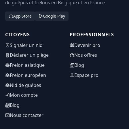
de guêpes et frelons en Belgique et en France.
App Store
Google Play
CITOYENS
PROFESSIONNELS
Signaler un nid
Devenir pro
Déclarer un piège
Nos offres
Frelon asiatique
Blog
Frelon européen
Espace pro
Nid de guêpes
Mon compte
Blog
Nous contacter