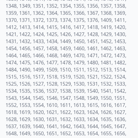
1348, 1349, 1351, 1352, 1354, 1355, 1356, 1357, 1358,
1359, 1361, 1362, 1364, 1365, 1366, 1367, 1368, 1369,
1370, 1371, 1372, 1373, 1374, 1375, 1376, 1409, 1411,
1412, 1413, 1414, 1415, 1416, 1417, 1418, 1419, 1420,
1421, 1422, 1424, 1425, 1426, 1427, 1428, 1429, 1430,
1431, 1432, 1433, 1434, 1449, 1450, 1451, 1452, 1453,
1454, 1456, 1457, 1458, 1459, 1460, 1461, 1462, 1463,
1464, 1465, 1466, 1468, 1469, 1470, 1471, 1472, 1473,
1474, 1475, 1476, 1477, 1478, 1479, 1480, 1481, 1482,
1484, 1490, 1499, 1509, 1510, 1511, 1512, 1513, 1514,
1515, 1516, 1517, 1518, 1519, 1520, 1521, 1522, 1524,
1525, 1526, 1527, 1528, 1529, 1530, 1531, 1532, 1533,
1534, 1535, 1536, 1537, 1538, 1539, 1540, 1541, 1542,
1543, 1544, 1545, 1546, 1547, 1548, 1549, 1550, 1551,
1552, 1553, 1554, 1610, 1611, 1613, 1615, 1616, 1617,
1618, 1619, 1620, 1621, 1622, 1623, 1624, 1626, 1627,
1628, 1629, 1630, 1631, 1632, 1633, 1634, 1635, 1636,
1637, 1639, 1640, 1641, 1642, 1643, 1644, 1645, 1647,
1648, 1649, 1650, 1651, 1652, 1653, 1654, 1655, 1656,