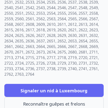
2531, 2532, 2533, 2534, 2535, 2536, 2537, 2538, 2539,
2540, 2541, 2542, 2543, 2544, 2546, 2547, 2548, 2549,
2550, 2551, 2552, 2553, 2554, 2555, 2556, 2557, 2558,
2559, 2560, 2561, 2562, 2563, 2564, 2565, 2566, 2567,
2568, 2607, 2608, 2609, 2610, 2611, 2612, 2613, 2614,
2615, 2616, 2617, 2618, 2619, 2620, 2621, 2622, 2623,
2624, 2625, 2626, 2627, 2628, 2629, 2630, 2631, 2632,
2634, 2635, 2636, 2637, 2651, 2652, 2653, 2654, 2655,
2661, 2662, 2663, 2664, 2665, 2666, 2667, 2668, 2669,
2670, 2671, 2672, 2673, 2674, 2675, 2680, 2681, 2711,
2713, 2714, 2715, 2716, 2717, 2718, 2719, 2720, 2721,
2722, 2724, 2725, 2726, 2728, 2729, 2730, 2731, 2732,
2733, 2734, 2736, 2737, 2738, 2739, 2740, 2741, 2761,
2762, 2763, 2764
Signaler un nid à Luxembourg
Reconnaître guêpes et frelons