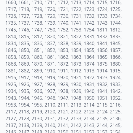
1660, 1661, 1710, 1711, 1712, 1713, 1714, 1715, 1716,
1717, 1718, 1719, 1720, 1721, 1722, 1723, 1724, 1725,
1726, 1727, 1728, 1729, 1730, 1731, 1732, 1733, 1734,
1735, 1737, 1738, 1739, 1740, 1741, 1742, 1743, 1744,
1745, 1746, 1747, 1750, 1752, 1753, 1754, 1811, 1812,
1814, 1815, 1817, 1820, 1821, 1822, 1831, 1832, 1833,
1834, 1835, 1836, 1837, 1838, 1839, 1840, 1841, 1845,
1846, 1850, 1851, 1852, 1853, 1854, 1855, 1856, 1857,
1858, 1859, 1860, 1861, 1862, 1863, 1864, 1865, 1866,
1868, 1869, 1870, 1871, 1872, 1873, 1874, 1875, 1880,
1881, 1882, 1899, 1910, 1911, 1912, 1913, 1914, 1915,
1916, 1917, 1918, 1919, 1920, 1921, 1922, 1923, 1924,
1925, 1926, 1927, 1928, 1929, 1930, 1931, 1932, 1933,
1934, 1935, 1936, 1937, 1938, 1939, 1940, 1941, 1942,
1943, 1944, 1945, 1946, 1947, 1948, 1950, 1951, 1952,
1953, 1954, 1955, 2110, 2111, 2113, 2114, 2115, 2116,
2117, 2118, 2119, 2120, 2121, 2122, 2123, 2124, 2125,
2127, 2128, 2130, 2131, 2132, 2133, 2134, 2135, 2136,
2137, 2138, 2139, 2140, 2141, 2142, 2143, 2144, 2145,
2146, 2147, 2148, 2149, 2150, 2151, 2152, 2153, 2154,