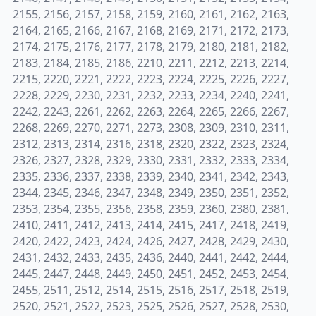
2155, 2156, 2157, 2158, 2159, 2160, 2161, 2162, 2163,
2164, 2165, 2166, 2167, 2168, 2169, 2171, 2172, 2173,
2174, 2175, 2176, 2177, 2178, 2179, 2180, 2181, 2182,
2183, 2184, 2185, 2186, 2210, 2211, 2212, 2213, 2214,
2215, 2220, 2221, 2222, 2223, 2224, 2225, 2226, 2227,
2228, 2229, 2230, 2231, 2232, 2233, 2234, 2240, 2241,
2242, 2243, 2261, 2262, 2263, 2264, 2265, 2266, 2267,
2268, 2269, 2270, 2271, 2273, 2308, 2309, 2310, 2311,
2312, 2313, 2314, 2316, 2318, 2320, 2322, 2323, 2324,
2326, 2327, 2328, 2329, 2330, 2331, 2332, 2333, 2334,
2335, 2336, 2337, 2338, 2339, 2340, 2341, 2342, 2343,
2344, 2345, 2346, 2347, 2348, 2349, 2350, 2351, 2352,
2353, 2354, 2355, 2356, 2358, 2359, 2360, 2380, 2381,
2410, 2411, 2412, 2413, 2414, 2415, 2417, 2418, 2419,
2420, 2422, 2423, 2424, 2426, 2427, 2428, 2429, 2430,
2431, 2432, 2433, 2435, 2436, 2440, 2441, 2442, 2444,
2445, 2447, 2448, 2449, 2450, 2451, 2452, 2453, 2454,
2455, 2511, 2512, 2514, 2515, 2516, 2517, 2518, 2519,
2520, 2521, 2522, 2523, 2525, 2526, 2527, 2528, 2530,