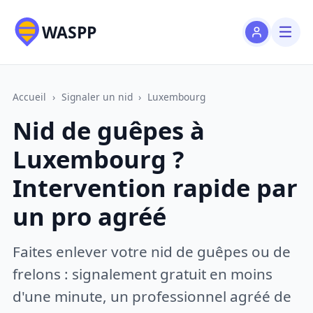
WASPP
Accueil
›
Signaler un nid
›
Luxembourg
Nid de guêpes à
Luxembourg ?
Intervention rapide par
un pro agréé
Faites enlever votre nid de guêpes ou de
frelons : signalement gratuit en moins
d'une minute, un professionnel agréé de