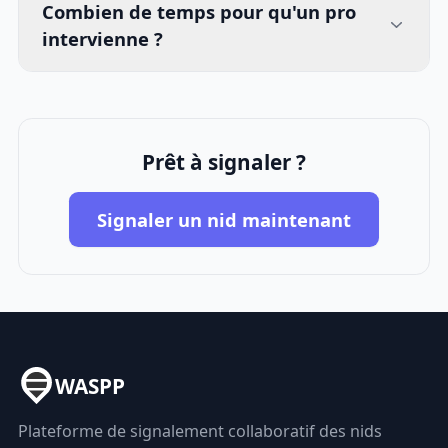
Combien de temps pour qu'un pro
intervienne ?
Prêt à signaler ?
Signaler un nid maintenant
WASPP
Plateforme de signalement collaboratif des nids