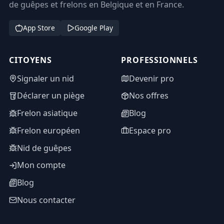
de guêpes et frelons en Belgique et en France.
App Store
Google Play
CITOYENS
PROFESSIONNELS
Signaler un nid
Devenir pro
Déclarer un piège
Nos offres
Frelon asiatique
Blog
Frelon européen
Espace pro
Nid de guêpes
Mon compte
Blog
Nous contacter