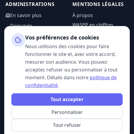
ADMINISTRATIONS
MENTIONS LÉGALES
En savoir plus
À propos
WASPP en chiffres
Demande
d'information
Mentions légales
Vos préférences de cookies
Espace admin
Politique de
Nous utilisons des cookies pour faire
confidentialité
fonctionner le site et, avec votre accord,
CGU
mesurer son audience. Vous pouvez
accepter, refuser ou personnaliser à tout
moment. Détails dans notre
politique de
confidentialité
.
SUIVEZ-NOUS
Tout accepter
Personnaliser
© 2026 WASPP. Tous droits réservés.
Gérer mes cookies
Belgique · France
Tout refuser