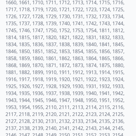
1660, 1661, 1710, 1711, 1712, 1713, 1714, 1715, 1716,
1717, 1718, 1719, 1720, 1721, 1722, 1723, 1724, 1725,
1726, 1727, 1728, 1729, 1730, 1731, 1732, 1733, 1734,
1735, 1737, 1738, 1739, 1740, 1741, 1742, 1743, 1744,
1745, 1746, 1747, 1750, 1752, 1753, 1754, 1811, 1812,
1814, 1815, 1817, 1820, 1821, 1822, 1831, 1832, 1833,
1834, 1835, 1836, 1837, 1838, 1839, 1840, 1841, 1845,
1846, 1850, 1851, 1852, 1853, 1854, 1855, 1856, 1857,
1858, 1859, 1860, 1861, 1862, 1863, 1864, 1865, 1866,
1868, 1869, 1870, 1871, 1872, 1873, 1874, 1875, 1880,
1881, 1882, 1899, 1910, 1911, 1912, 1913, 1914, 1915,
1916, 1917, 1918, 1919, 1920, 1921, 1922, 1923, 1924,
1925, 1926, 1927, 1928, 1929, 1930, 1931, 1932, 1933,
1934, 1935, 1936, 1937, 1938, 1939, 1940, 1941, 1942,
1943, 1944, 1945, 1946, 1947, 1948, 1950, 1951, 1952,
1953, 1954, 1955, 2110, 2111, 2113, 2114, 2115, 2116,
2117, 2118, 2119, 2120, 2121, 2122, 2123, 2124, 2125,
2127, 2128, 2130, 2131, 2132, 2133, 2134, 2135, 2136,
2137, 2138, 2139, 2140, 2141, 2142, 2143, 2144, 2145,
2146, 2147, 2148, 2149, 2150, 2151, 2152, 2153, 2154,