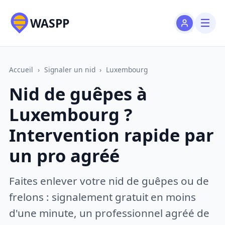
WASPP
Accueil
›
Signaler un nid
›
Luxembourg
Nid de guêpes à
Luxembourg ?
Intervention rapide par
un pro agréé
Faites enlever votre nid de guêpes ou de
frelons : signalement gratuit en moins
d'une minute, un professionnel agréé de