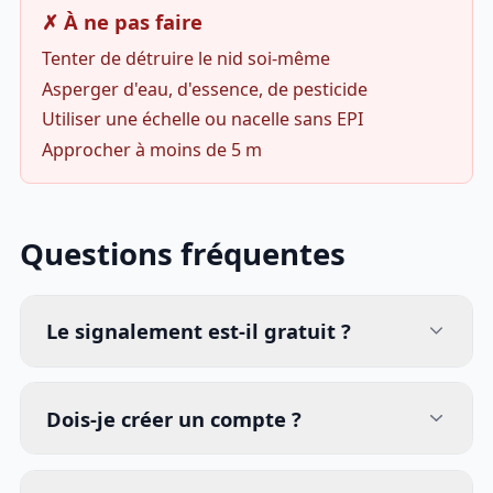
✗ À ne pas faire
Tenter de détruire le nid soi-même
Asperger d'eau, d'essence, de pesticide
Utiliser une échelle ou nacelle sans EPI
Approcher à moins de 5 m
Questions fréquentes
Le signalement est-il gratuit ?
Dois-je créer un compte ?