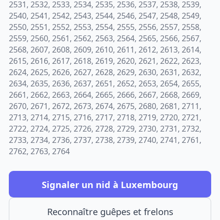
2531, 2532, 2533, 2534, 2535, 2536, 2537, 2538, 2539,
2540, 2541, 2542, 2543, 2544, 2546, 2547, 2548, 2549,
2550, 2551, 2552, 2553, 2554, 2555, 2556, 2557, 2558,
2559, 2560, 2561, 2562, 2563, 2564, 2565, 2566, 2567,
2568, 2607, 2608, 2609, 2610, 2611, 2612, 2613, 2614,
2615, 2616, 2617, 2618, 2619, 2620, 2621, 2622, 2623,
2624, 2625, 2626, 2627, 2628, 2629, 2630, 2631, 2632,
2634, 2635, 2636, 2637, 2651, 2652, 2653, 2654, 2655,
2661, 2662, 2663, 2664, 2665, 2666, 2667, 2668, 2669,
2670, 2671, 2672, 2673, 2674, 2675, 2680, 2681, 2711,
2713, 2714, 2715, 2716, 2717, 2718, 2719, 2720, 2721,
2722, 2724, 2725, 2726, 2728, 2729, 2730, 2731, 2732,
2733, 2734, 2736, 2737, 2738, 2739, 2740, 2741, 2761,
2762, 2763, 2764
Signaler un nid à Luxembourg
Reconnaître guêpes et frelons