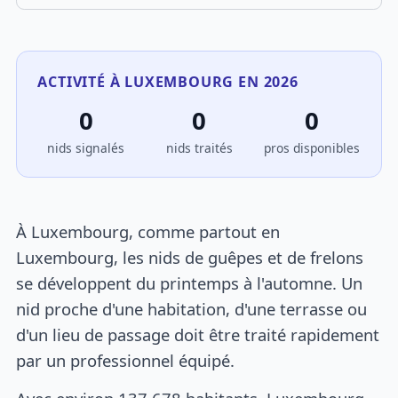
ACTIVITÉ À LUXEMBOURG EN 2026
0
0
0
nids signalés
nids traités
pros disponibles
À Luxembourg, comme partout en
Luxembourg, les nids de guêpes et de frelons
se développent du printemps à l'automne. Un
nid proche d'une habitation, d'une terrasse ou
d'un lieu de passage doit être traité rapidement
par un professionnel équipé.