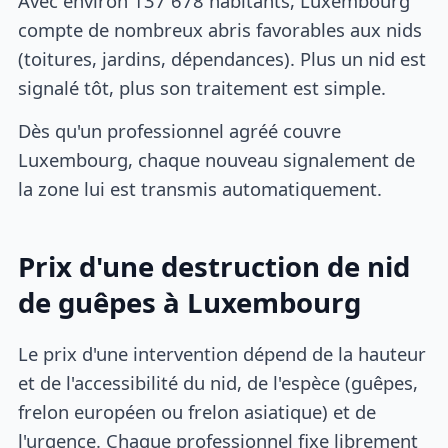
Avec environ 137 678 habitants, Luxembourg
compte de nombreux abris favorables aux nids
(toitures, jardins, dépendances). Plus un nid est
signalé tôt, plus son traitement est simple.
Dès qu'un professionnel agréé couvre
Luxembourg, chaque nouveau signalement de
la zone lui est transmis automatiquement.
Prix d'une destruction de nid
de guêpes à Luxembourg
Le prix d'une intervention dépend de la hauteur
et de l'accessibilité du nid, de l'espèce (guêpes,
frelon européen ou frelon asiatique) et de
l'urgence. Chaque professionnel fixe librement