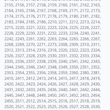
2155, 2156, 2157, 2158, 2159, 2160, 2161, 2162, 2163,
2164, 2165, 2166, 2167, 2168, 2169, 2171, 2172, 2173,
2174, 2175, 2176, 2177, 2178, 2179, 2180, 2181, 2182,
2183, 2184, 2185, 2186, 2210, 2211, 2212, 2213, 2214,
2215, 2220, 2221, 2222, 2223, 2224, 2225, 2226, 2227,
2228, 2229, 2230, 2231, 2232, 2233, 2234, 2240, 2241,
2242, 2243, 2261, 2262, 2263, 2264, 2265, 2266, 2267,
2268, 2269, 2270, 2271, 2273, 2308, 2309, 2310, 2311,
2312, 2313, 2314, 2316, 2318, 2320, 2322, 2323, 2324,
2326, 2327, 2328, 2329, 2330, 2331, 2332, 2333, 2334,
2335, 2336, 2337, 2338, 2339, 2340, 2341, 2342, 2343,
2344, 2345, 2346, 2347, 2348, 2349, 2350, 2351, 2352,
2353, 2354, 2355, 2356, 2358, 2359, 2360, 2380, 2381,
2410, 2411, 2412, 2413, 2414, 2415, 2417, 2418, 2419,
2420, 2422, 2423, 2424, 2426, 2427, 2428, 2429, 2430,
2431, 2432, 2433, 2435, 2436, 2440, 2441, 2442, 2444,
2445, 2447, 2448, 2449, 2450, 2451, 2452, 2453, 2454,
2455, 2511, 2512, 2514, 2515, 2516, 2517, 2518, 2519,
2520, 2521, 2522, 2523, 2525, 2526, 2527, 2528, 2530,