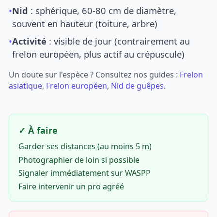
•
Nid
: sphérique, 60-80 cm de diamètre,
souvent en hauteur (toiture, arbre)
•
Activité
: visible de jour (contrairement au
frelon européen, plus actif au crépuscule)
Un doute sur l'espèce ? Consultez nos guides :
Frelon
asiatique
,
Frelon européen
,
Nid de guêpes
.
✓ À faire
Garder ses distances (au moins 5 m)
Photographier de loin si possible
Signaler immédiatement sur WASPP
Faire intervenir un pro agréé