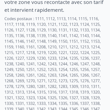
votre zone vous recontacte avec son tarif
et intervient rapidement.
Codes postaux : 1111, 1112, 1113, 1114, 1115, 1116,
1117, 1118, 1119, 1120, 1121, 1122, 1123, 1124, 1125,
1126, 1127, 1128, 1129, 1130, 1131, 1132, 1133, 1134,
1135, 1136, 1138, 1139, 1140, 1141, 1142, 1143, 1144,
1145, 1146, 1147, 1148, 1149, 1150, 1151, 1152, 1153,
1159, 1160, 1161, 1208, 1210, 1211, 1212, 1213, 1214,
1215, 1217, 1218, 1219, 1220, 1221, 1222, 1224, 1225,
1226, 1227, 1229, 1230, 1233, 1234, 1235, 1236, 1237,
1238, 1240, 1241, 1242, 1243, 1244, 1246, 1247, 1248,
1249, 1250, 1251, 1252, 1253, 1254, 1255, 1256, 1257,
1258, 1260, 1261, 1262, 1263, 1264, 1265, 1266, 1267,
1268, 1269, 1270, 1271, 1272, 1273, 1275, 1276, 1277,
1278, 1279, 1280, 1281, 1282, 1283, 1309, 1310, 1311,
1312, 1313, 1314, 1315, 1316, 1317, 1318, 1319, 1320,
1321, 1322, 1323, 1324, 1325, 1326, 1327, 1328, 1329,
1330, 1331, 1332, 1333, 1334, 1335, 1336, 1337, 1338,
1339, 1340, 1341, 1342, 1343, 1344, 1345, 1346, 1347,