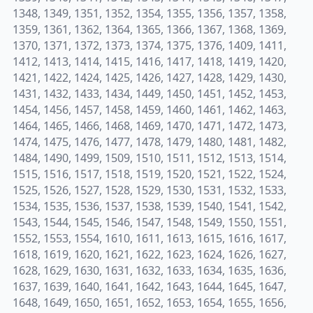
1348, 1349, 1351, 1352, 1354, 1355, 1356, 1357, 1358,
1359, 1361, 1362, 1364, 1365, 1366, 1367, 1368, 1369,
1370, 1371, 1372, 1373, 1374, 1375, 1376, 1409, 1411,
1412, 1413, 1414, 1415, 1416, 1417, 1418, 1419, 1420,
1421, 1422, 1424, 1425, 1426, 1427, 1428, 1429, 1430,
1431, 1432, 1433, 1434, 1449, 1450, 1451, 1452, 1453,
1454, 1456, 1457, 1458, 1459, 1460, 1461, 1462, 1463,
1464, 1465, 1466, 1468, 1469, 1470, 1471, 1472, 1473,
1474, 1475, 1476, 1477, 1478, 1479, 1480, 1481, 1482,
1484, 1490, 1499, 1509, 1510, 1511, 1512, 1513, 1514,
1515, 1516, 1517, 1518, 1519, 1520, 1521, 1522, 1524,
1525, 1526, 1527, 1528, 1529, 1530, 1531, 1532, 1533,
1534, 1535, 1536, 1537, 1538, 1539, 1540, 1541, 1542,
1543, 1544, 1545, 1546, 1547, 1548, 1549, 1550, 1551,
1552, 1553, 1554, 1610, 1611, 1613, 1615, 1616, 1617,
1618, 1619, 1620, 1621, 1622, 1623, 1624, 1626, 1627,
1628, 1629, 1630, 1631, 1632, 1633, 1634, 1635, 1636,
1637, 1639, 1640, 1641, 1642, 1643, 1644, 1645, 1647,
1648, 1649, 1650, 1651, 1652, 1653, 1654, 1655, 1656,