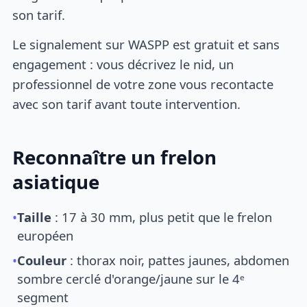
son tarif.
Le signalement sur WASPP est gratuit et sans
engagement : vous décrivez le nid, un
professionnel de votre zone vous recontacte
avec son tarif avant toute intervention.
Reconnaître un frelon
asiatique
•
Taille
: 17 à 30 mm, plus petit que le frelon
européen
•
Couleur
: thorax noir, pattes jaunes, abdomen
sombre cerclé d'orange/jaune sur le 4ᵉ
segment