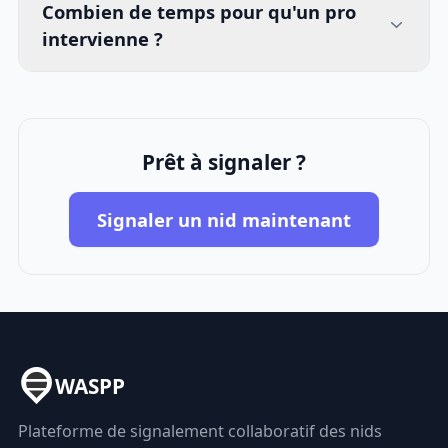
Combien de temps pour qu'un pro
intervienne ?
Prêt à signaler ?
Signaler un nid maintenant
WASPP
Plateforme de signalement collaboratif des nids