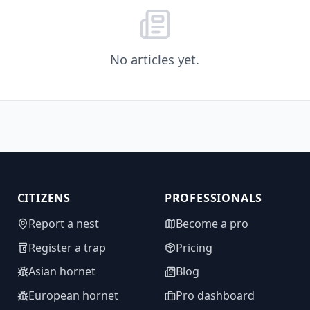
No articles yet.
CITIZENS
PROFESSIONALS
Report a nest
Become a pro
Register a trap
Pricing
Asian hornet
Blog
European hornet
Pro dashboard