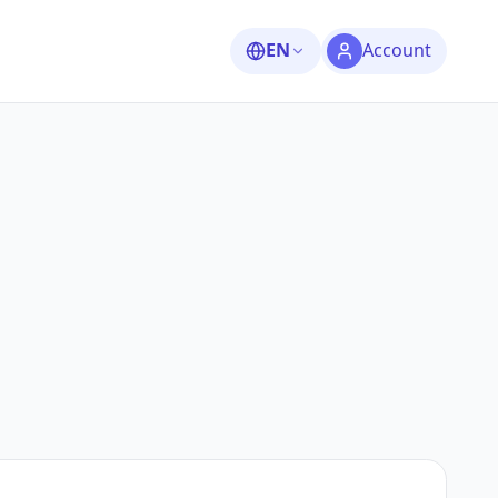
EN
Account