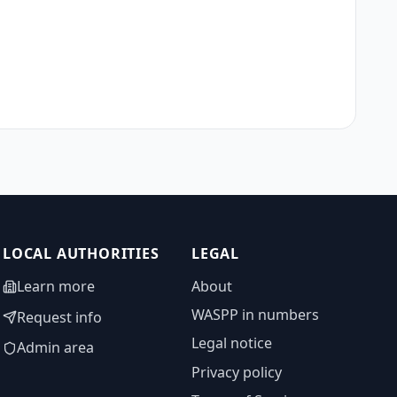
LOCAL AUTHORITIES
LEGAL
Learn more
About
WASPP in numbers
Request info
Legal notice
Admin area
Privacy policy