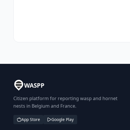
WASPP
Citizen platform for reporting wasp and hornet
nests in Belgium and France.
App Store
Google Play