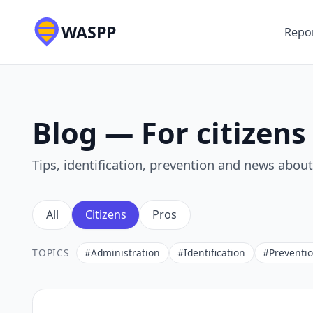
WASPP
Repor
Blog — For citizens
Tips, identification, prevention and news abou
All
Citizens
Pros
TOPICS
#Administration
#Identification
#Preventi