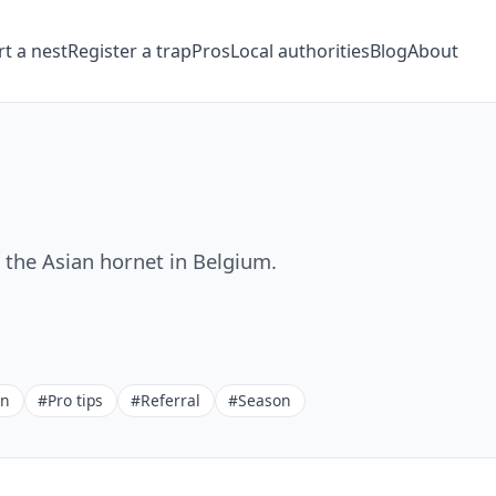
t a nest
Register a trap
Pros
Local authorities
Blog
About
t the Asian hornet in Belgium.
on
#Pro tips
#Referral
#Season