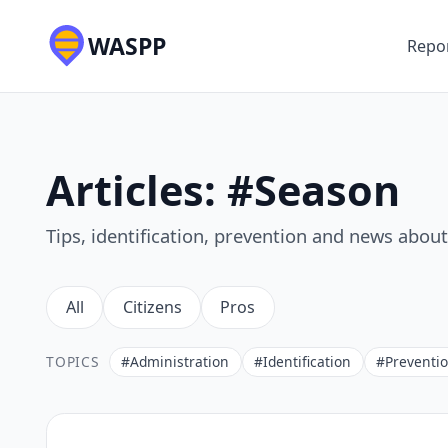
WASPP
Repor
Articles: #Season
Tips, identification, prevention and news abou
All
Citizens
Pros
TOPICS
#Administration
#Identification
#Preventi