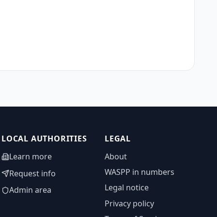
LOCAL AUTHORITIES
LEGAL
Learn more
About
WASPP in numbers
Request info
Legal notice
Admin area
Privacy policy