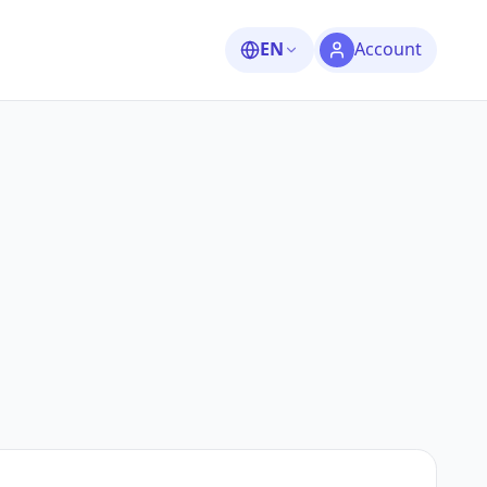
EN
Account