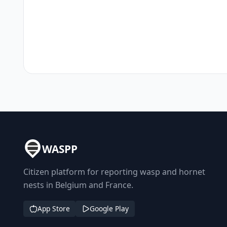
WASPP
Citizen platform for reporting wasp and hornet
nests in Belgium and France.
App Store
Google Play