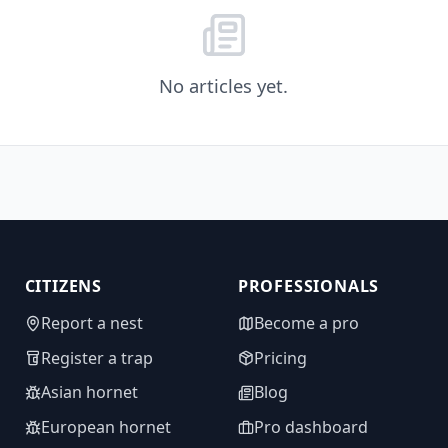
No articles yet.
CITIZENS
PROFESSIONALS
Report a nest
Become a pro
Register a trap
Pricing
Asian hornet
Blog
European hornet
Pro dashboard