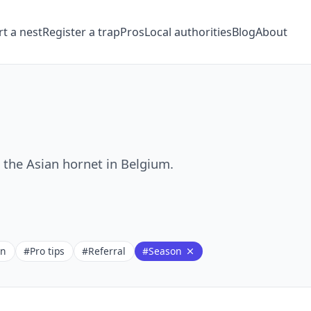
t a nest
Register a trap
Pros
Local authorities
Blog
About
t the Asian hornet in Belgium.
on
#Pro tips
#Referral
#Season