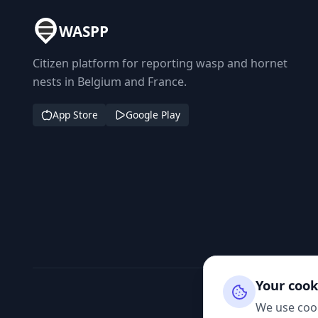
WASPP
Citizen platform for reporting wasp and hornet
nests in Belgium and France.
App Store
Google Play
Your cook
We use cook