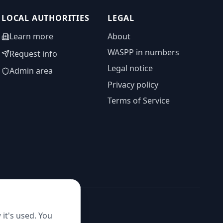
LOCAL AUTHORITIES
LEGAL
Learn more
About
WASPP in numbers
Request info
Legal notice
Admin area
Privacy policy
Terms of Service
it's used. You