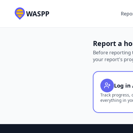
WASPP
Repor
Report a ho
Before reporting t
your report's pro
Log in 
Track progress, 
everything in yo