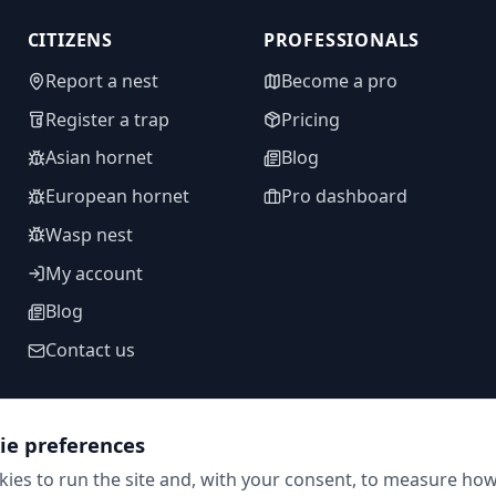
CITIZENS
PROFESSIONALS
Report a nest
Become a pro
Register a trap
Pricing
Asian hornet
Blog
European hornet
Pro dashboard
Wasp nest
My account
Blog
Contact us
ie preferences
FOLLOW US
ies to run the site and, with your consent, to measure how 