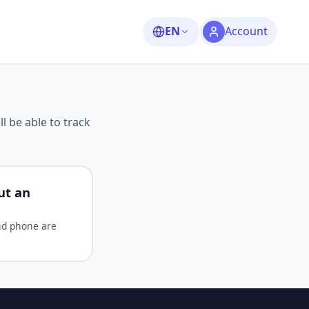
EN
Account
ll be able to track
ut an
nd phone are