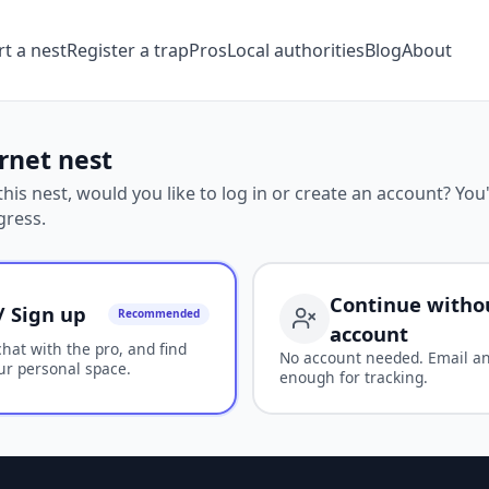
t a nest
Register a trap
Pros
Local authorities
Blog
About
rnet nest
his nest, would you like to log in or create an account? You'
gress.
Continue witho
/ Sign up
Recommended
account
chat with the pro, and find
No account needed. Email a
ur personal space.
enough for tracking.